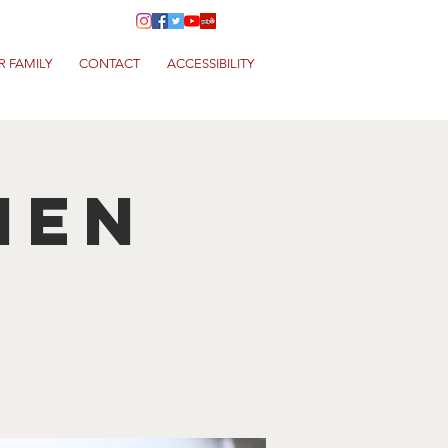
R FAMILY
CONTACT
ACCESSIBILITY
hen