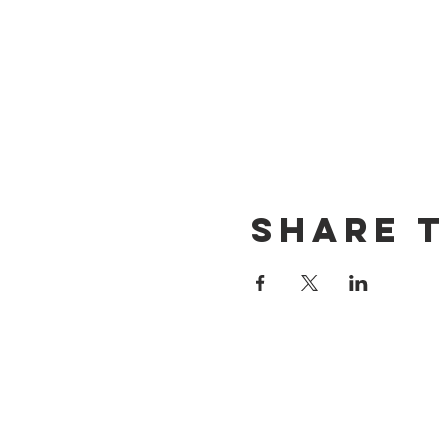
Share t
CONTACT US
(714) 584-7501
info@foursonsbrewing.com