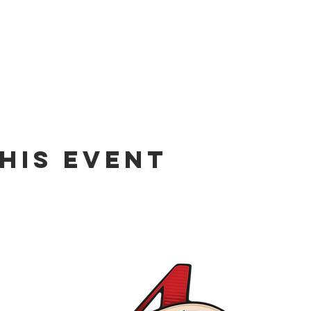
his event