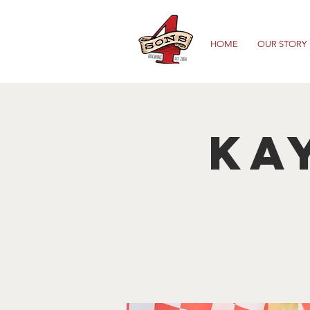
HOME
OUR STORY
Ka