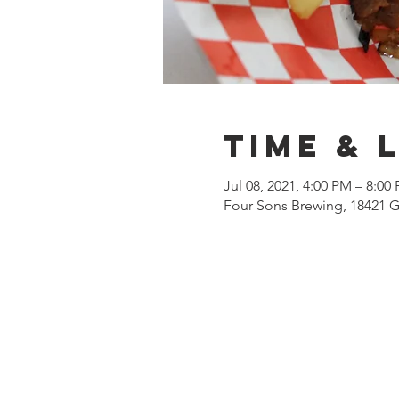
Time & 
Jul 08, 2021, 4:00 PM – 8:00
Four Sons Brewing, 18421 G