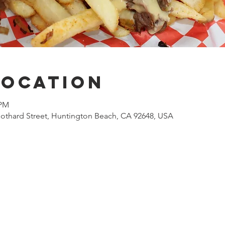
Location
 PM
othard Street, Huntington Beach, CA 92648, USA