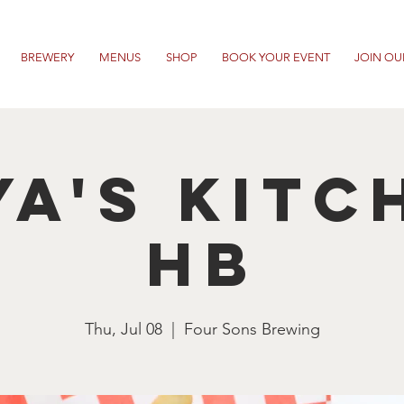
BREWERY
MENUS
SHOP
BOOK YOUR EVENT
JOIN OU
ya's Kitc
HB
Thu, Jul 08
  |  
Four Sons Brewing