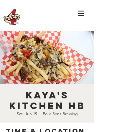
Kaya's
Kitchen HB
Sat, Jun 19
  |  
Four Sons Brewing
Time & Location