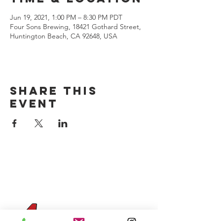
Jun 19, 2021, 1:00 PM – 8:30 PM PDT
Four Sons Brewing, 18421 Gothard Street,
Huntington Beach, CA 92648, USA
Share this
event
CONTACT US
(714) 584-7501
info@foursonsbrewing.com
Four Sons On Main