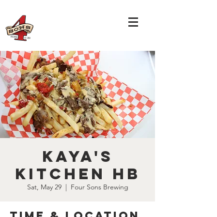
Kaya's
Kitchen HB
Sat, May 29
  |  
Four Sons Brewing
Time & Location