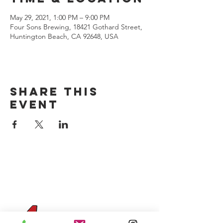
May 29, 2021, 1:00 PM – 9:00 PM
Four Sons Brewing, 18421 Gothard Street,
Huntington Beach, CA 92648, USA
Share this
event
CONTACT US
(714) 584-7501
info@foursonsbrewing.com
Four Sons On Main