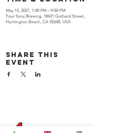
May 15, 2021, 1:00 PM – 9:00 PM
Four Sons Brewing, 18421 Gothard Street,
Huntington Beach, CA 92648, USA
Share this
event
CONTACT US
(714) 584-7501
info@foursonsbrewing.com
Four Sons On Main