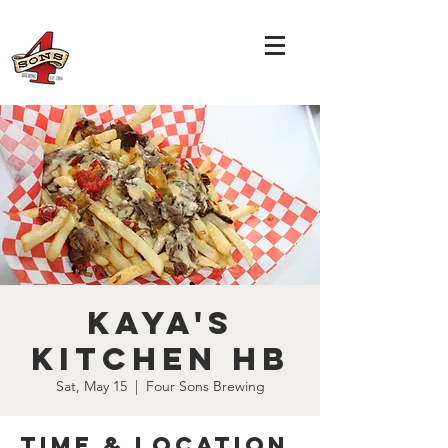
Kaya's
Kitchen HB
Sat, May 15
  |  
Four Sons Brewing
Time & Location