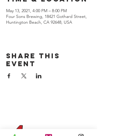
May 13, 2021, 4:00 PM – 8:00 PM
Four Sons Brewing, 18421 Gothard Street,
Huntington Beach, CA 92648, USA
Share this
event
CONTACT US
(714) 584-7501
info@foursonsbrewing.com
Four Sons On Main