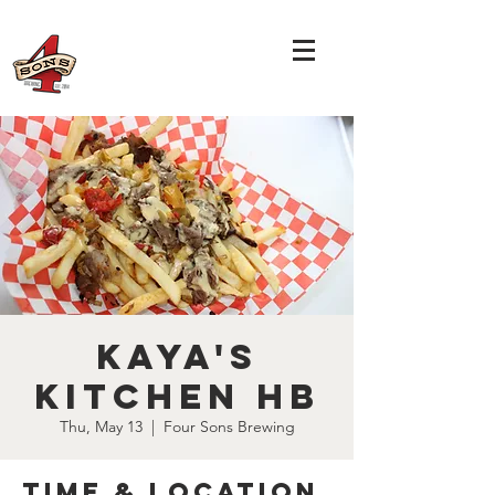
Kaya's
Kitchen HB
Thu, May 13
  |  
Four Sons Brewing
Time & Location