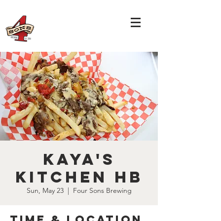
Kaya's
Kitchen HB
Sun, May 23
  |  
Four Sons Brewing
Time & Location