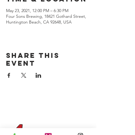
May 23, 2021, 12:00 PM – 6:30 PM
Four Sons Brewing, 18421 Gothard Street,
Huntington Beach, CA 92648, USA
Share this
event
CONTACT US
(714) 584-7501
info@foursonsbrewing.com
Four Sons On Main