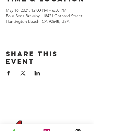
May 16, 2021, 12:00 PM – 6:30 PM
Four Sons Brewing, 18421 Gothard Street,
Huntington Beach, CA 92648, USA
Share this
event
CONTACT US
(714) 584-7501
info@foursonsbrewing.com
Four Sons On Main