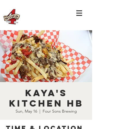
Kaya's
Kitchen HB
Sun, May 16
  |  
Four Sons Brewing
Time & Location