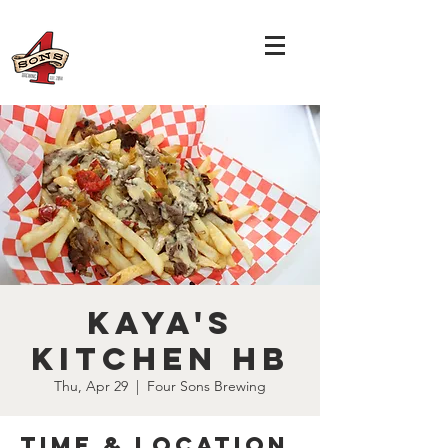
Kaya's
Kitchen HB
Thu, Apr 29
  |  
Four Sons Brewing
Time & Location