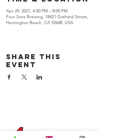
Apr 29, 2021, 4:00 PM – 8:00 PM
Four Sons Brewing, 18421 Gothard Street,
Huntington Beach, CA 92648, USA
Share this
event
CONTACT US
(714) 584-7501
info@foursonsbrewing.com
Four Sons On Main