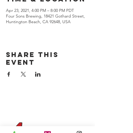
Apr 23, 2021, 4:00 PM – 8:00 PM PDT
Four Sons Brewing, 18421 Gothard Street,
Huntington Beach, CA 92648, USA
Share this
event
CONTACT US
(714) 584-7501
info@foursonsbrewing.com
Four Sons On Main