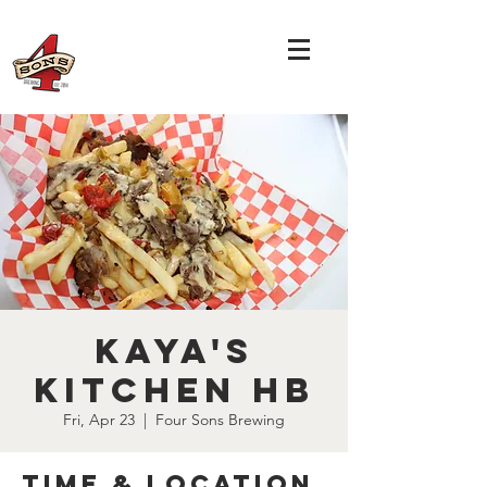
Kaya's
Kitchen HB
Fri, Apr 23
  |  
Four Sons Brewing
Time & Location