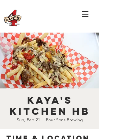
Kaya's
Kitchen HB
Sun, Feb 21
  |  
Four Sons Brewing
Time & Location