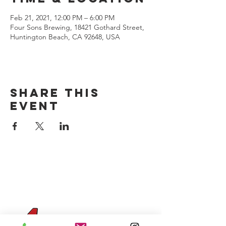
Feb 21, 2021, 12:00 PM – 6:00 PM
Four Sons Brewing, 18421 Gothard Street,
Huntington Beach, CA 92648, USA
Share this
event
CONTACT US
(714) 584-7501
info@foursonsbrewing.com
Four Sons On Main