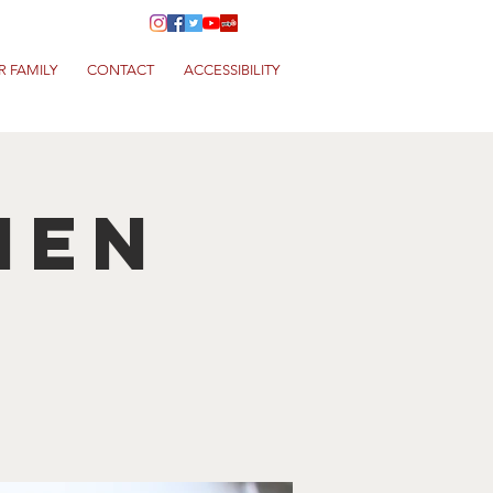
R FAMILY
CONTACT
ACCESSIBILITY
hen