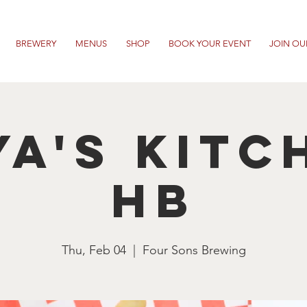
BREWERY
MENUS
SHOP
BOOK YOUR EVENT
JOIN OU
ya's Kitc
HB
Thu, Feb 04
  |  
Four Sons Brewing