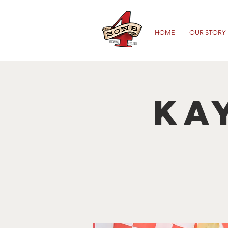
HOME
OUR STORY
Ka