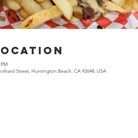
Location
0 PM
othard Street, Huntington Beach, CA 92648, USA