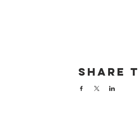
Share t
CONTACT US
(714) 584-7501
info@foursonsbrewing.com