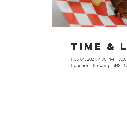
Time & 
Feb 04, 2021, 4:00 PM – 8:0
Four Sons Brewing, 18421 G