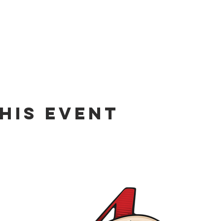
his event