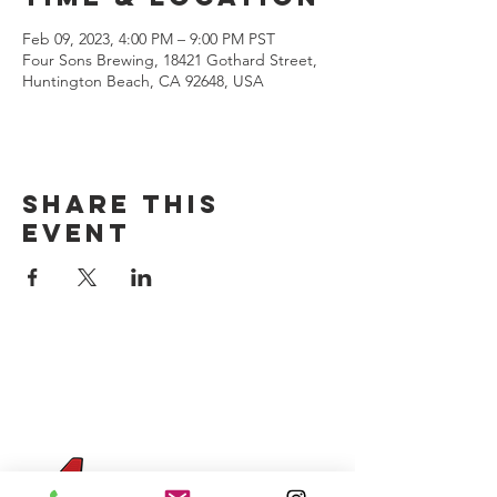
Feb 09, 2023, 4:00 PM – 9:00 PM PST
Four Sons Brewing, 18421 Gothard Street,
Huntington Beach, CA 92648, USA
Share this
event
CONTACT US
(714) 584-7501
info@foursonsbrewing.com
Four Sons On Main