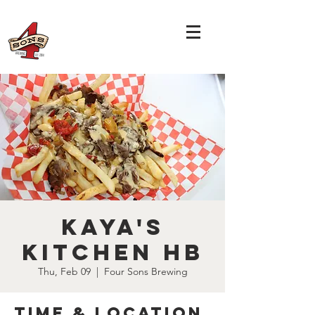
Kaya's
Kitchen HB
Thu, Feb 09
  |  
Four Sons Brewing
Time & Location