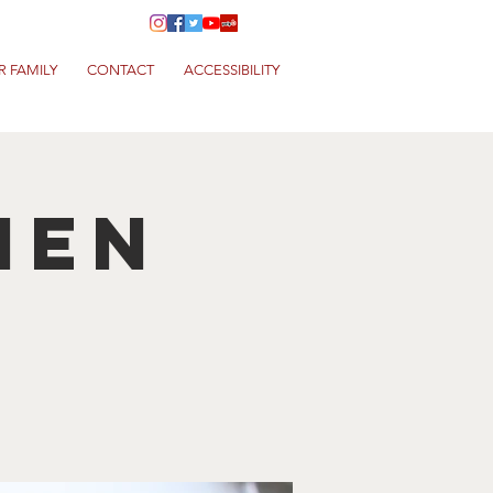
R FAMILY
CONTACT
ACCESSIBILITY
hen