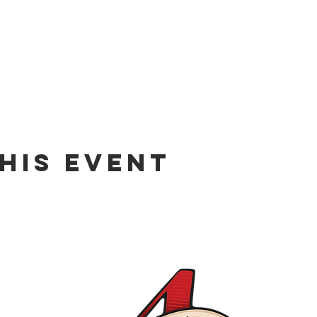
his event