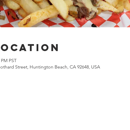
Location
0 PM PST
othard Street, Huntington Beach, CA 92648, USA