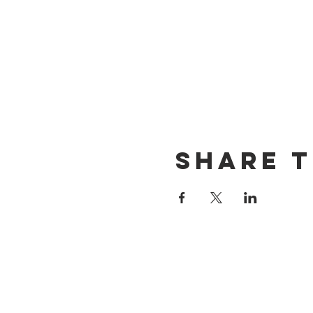
Share t
CONTACT US
(714) 584-7501
info@foursonsbrewing.com