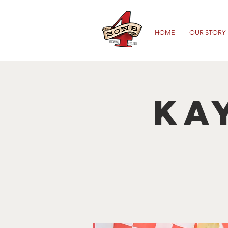
HOME
OUR STORY
Ka