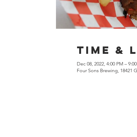
Time & 
Dec 08, 2022, 4:00 PM – 9:0
Four Sons Brewing, 18421 G