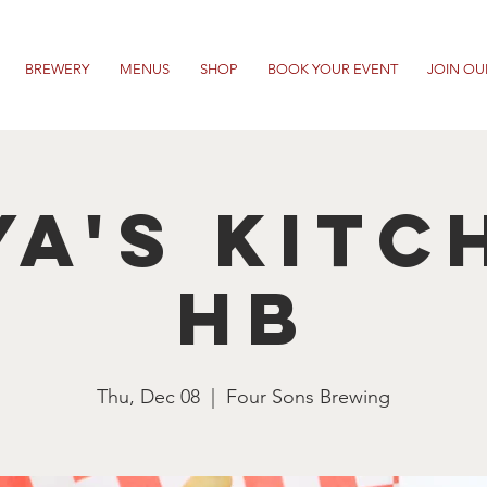
BREWERY
MENUS
SHOP
BOOK YOUR EVENT
JOIN OU
ya's Kitc
HB
Thu, Dec 08
  |  
Four Sons Brewing