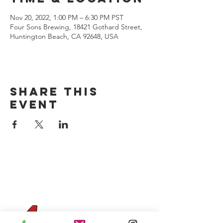
Nov 20, 2022, 1:00 PM – 6:30 PM PST
Four Sons Brewing, 18421 Gothard Street,
Huntington Beach, CA 92648, USA
Share this
event
CONTACT US
(714) 584-7501
info@foursonsbrewing.com
Four Sons On Main