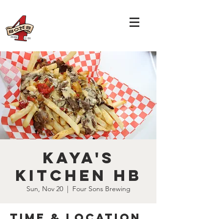
Kaya's
Kitchen HB
Sun, Nov 20
  |  
Four Sons Brewing
Time & Location