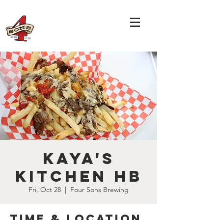
Kaya's
Kitchen HB
Fri, Oct 28
  |  
Four Sons Brewing
Time & Location