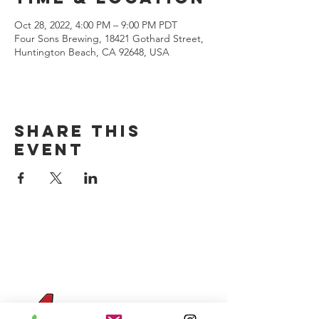
Oct 28, 2022, 4:00 PM – 9:00 PM PDT
Four Sons Brewing, 18421 Gothard Street,
Huntington Beach, CA 92648, USA
Share this
event
CONTACT US
(714) 584-7501
info@foursonsbrewing.com
Four Sons On Main