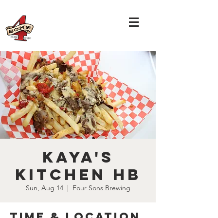
Kaya's
Kitchen HB
Sun, Aug 14
  |  
Four Sons Brewing
Time & Location