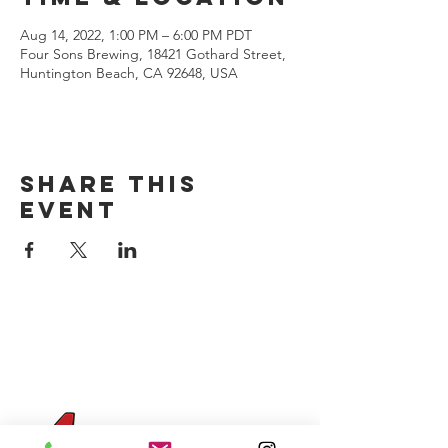
Aug 14, 2022, 1:00 PM – 6:00 PM PDT
Four Sons Brewing, 18421 Gothard Street,
Huntington Beach, CA 92648, USA
Share this
event
CONTACT US
(714) 584-7501
info@foursonsbrewing.com
Four Sons On Main