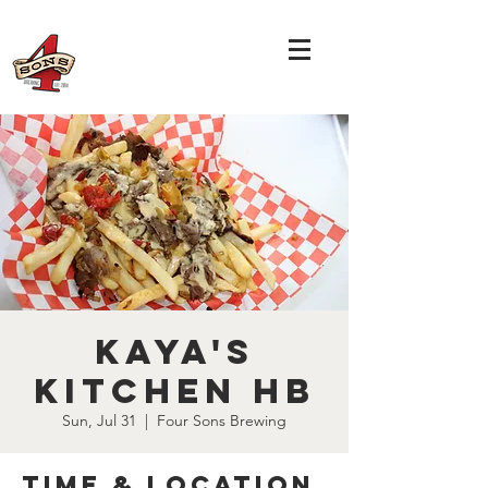
Kaya's
Kitchen HB
Sun, Jul 31
  |  
Four Sons Brewing
Time & Location