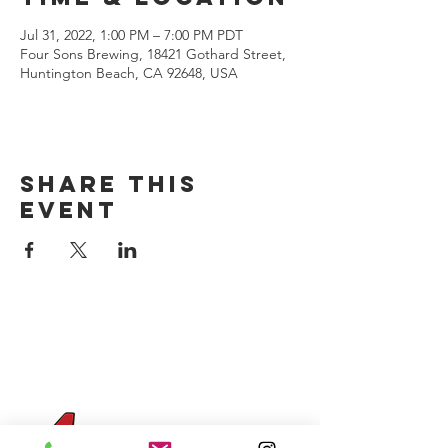
Jul 31, 2022, 1:00 PM – 7:00 PM PDT
Four Sons Brewing, 18421 Gothard Street,
Huntington Beach, CA 92648, USA
Share this
event
CONTACT US
(714) 584-7501
info@foursonsbrewing.com
Four Sons On Main