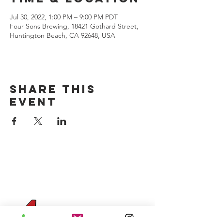
Jul 30, 2022, 1:00 PM – 9:00 PM PDT
Four Sons Brewing, 18421 Gothard Street,
Huntington Beach, CA 92648, USA
Share this
event
CONTACT US
(714) 584-7501
info@foursonsbrewing.com
Four Sons On Main