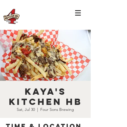
Kaya's
Kitchen HB
Sat, Jul 30
  |  
Four Sons Brewing
Time & Location