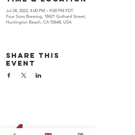
Jul 28, 2022, 4:00 PM – 9:00 PM PDT
Four Sons Brewing, 18421 Gothard Street,
Huntington Beach, CA 92648, USA
Share this
event
CONTACT US
(714) 584-7501
info@foursonsbrewing.com
Four Sons On Main