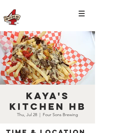
Kaya's
Kitchen HB
Thu, Jul 28
  |  
Four Sons Brewing
Time & Location