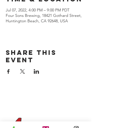
Jul 07, 2022, 4:00 PM – 9:00 PM PDT
Four Sons Brewing, 18421 Gothard Street,
Huntington Beach, CA 92648, USA
Share this
event
CONTACT US
(714) 584-7501
info@foursonsbrewing.com
Four Sons On Main