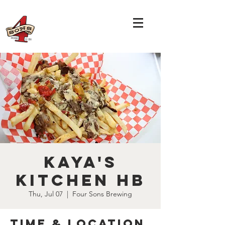
Kaya's
Kitchen HB
Thu, Jul 07
  |  
Four Sons Brewing
Time & Location