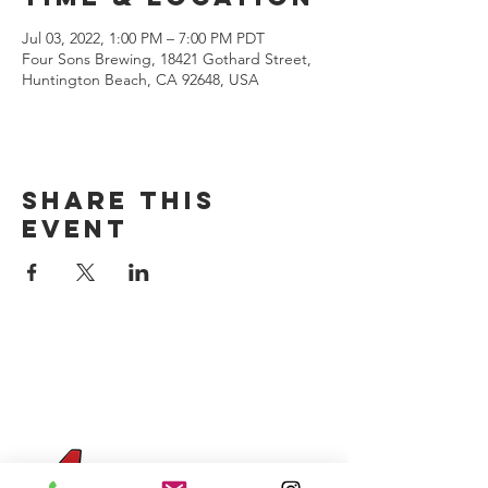
Jul 03, 2022, 1:00 PM – 7:00 PM PDT
Four Sons Brewing, 18421 Gothard Street,
Huntington Beach, CA 92648, USA
Share this
event
CONTACT US
(714) 584-7501
info@foursonsbrewing.com
Four Sons On Main