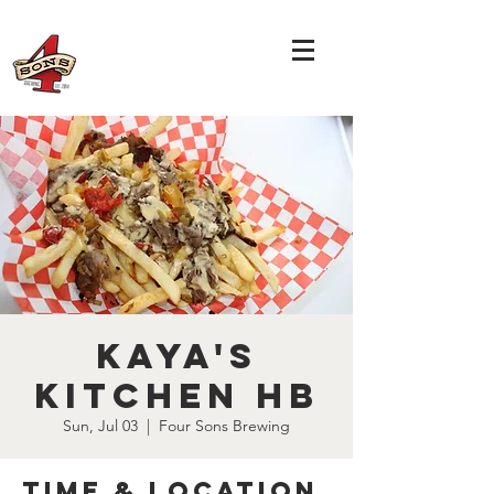
Kaya's
Kitchen HB
Sun, Jul 03
  |  
Four Sons Brewing
Time & Location