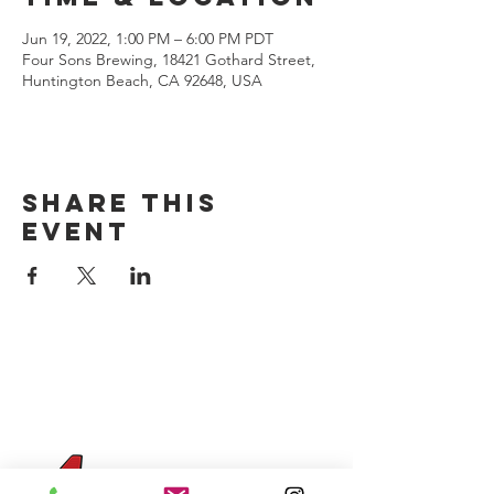
Jun 19, 2022, 1:00 PM – 6:00 PM PDT
Four Sons Brewing, 18421 Gothard Street,
Huntington Beach, CA 92648, USA
Share this
event
CONTACT US
(714) 584-7501
info@foursonsbrewing.com
Four Sons On Main