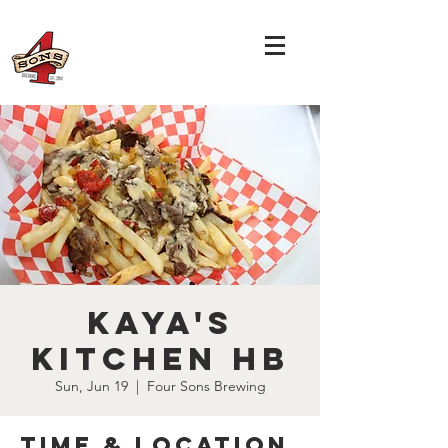
Kaya's
Kitchen HB
Sun, Jun 19
  |  
Four Sons Brewing
Time & Location