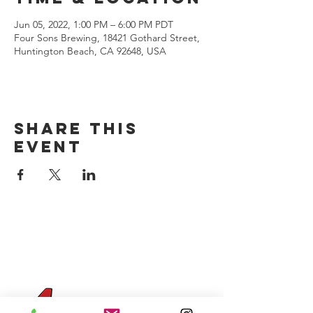
Jun 05, 2022, 1:00 PM – 6:00 PM PDT
Four Sons Brewing, 18421 Gothard Street,
Huntington Beach, CA 92648, USA
Share this
event
CONTACT US
(714) 584-7501
info@foursonsbrewing.com
Four Sons On Main