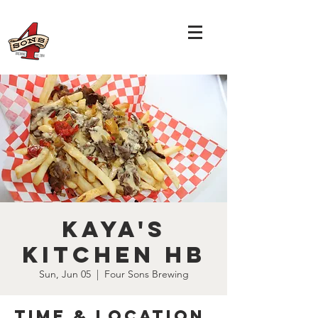
Kaya's
Kitchen HB
Sun, Jun 05
  |  
Four Sons Brewing
Time & Location