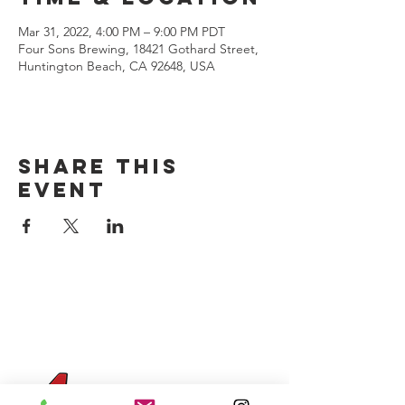
Mar 31, 2022, 4:00 PM – 9:00 PM PDT
Four Sons Brewing, 18421 Gothard Street,
Huntington Beach, CA 92648, USA
Share this
event
CONTACT US
(714) 584-7501
info@foursonsbrewing.com
Four Sons On Main