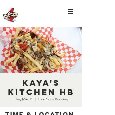
Kaya's
Kitchen HB
Thu, Mar 31
  |  
Four Sons Brewing
Time & Location