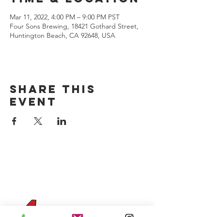
Mar 11, 2022, 4:00 PM – 9:00 PM PST
Four Sons Brewing, 18421 Gothard Street,
Huntington Beach, CA 92648, USA
Share this
event
CONTACT US
(714) 584-7501
info@foursonsbrewing.com
Four Sons On Main