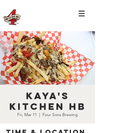
Kaya's
Kitchen HB
Fri, Mar 11
  |  
Four Sons Brewing
Time & Location