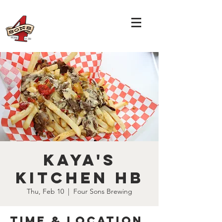
Kaya's
Kitchen HB
Thu, Feb 10
  |  
Four Sons Brewing
Time & Location