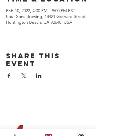
Feb 10, 2022, 4:00 PM – 9:00 PM PST
Four Sons Brewing, 18421 Gothard Street,
Huntington Beach, CA 92648, USA
Share this
event
CONTACT US
(714) 584-7501
info@foursonsbrewing.com
Four Sons On Main