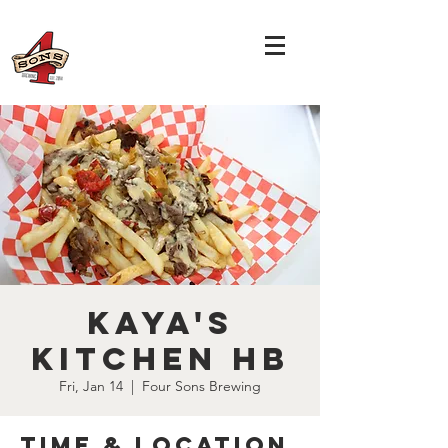
Kaya's
Kitchen HB
Fri, Jan 14
  |  
Four Sons Brewing
Time & Location