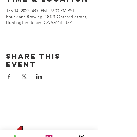
Jan 14, 2022, 4:00 PM – 9:00 PM PST
Four Sons Brewing, 18421 Gothard Street,
Huntington Beach, CA 92648, USA
Share this
event
CONTACT US
(714) 584-7501
info@foursonsbrewing.com
Four Sons On Main