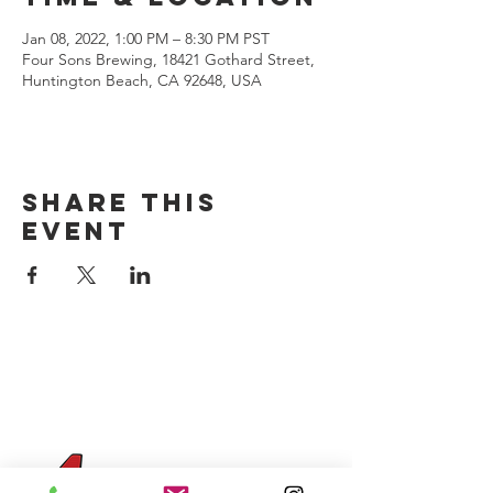
Jan 08, 2022, 1:00 PM – 8:30 PM PST
Four Sons Brewing, 18421 Gothard Street,
Huntington Beach, CA 92648, USA
Share this
event
CONTACT US
(714) 584-7501
info@foursonsbrewing.com
Four Sons On Main