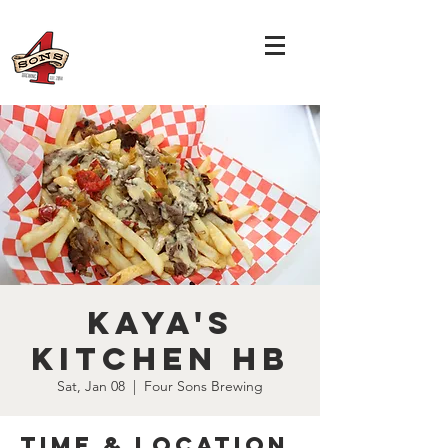
Kaya's
Kitchen HB
Sat, Jan 08
  |  
Four Sons Brewing
Time & Location