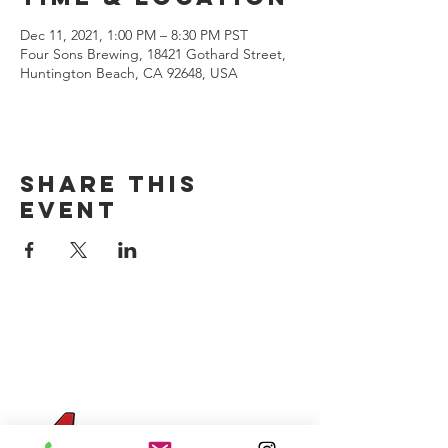
Dec 11, 2021, 1:00 PM – 8:30 PM PST
Four Sons Brewing, 18421 Gothard Street,
Huntington Beach, CA 92648, USA
Share this
event
CONTACT US
(714) 584-7501
info@foursonsbrewing.com
Four Sons On Main