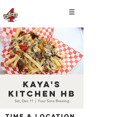
Kaya's
Kitchen HB
Sat, Dec 11
  |  
Four Sons Brewing
Time & Location