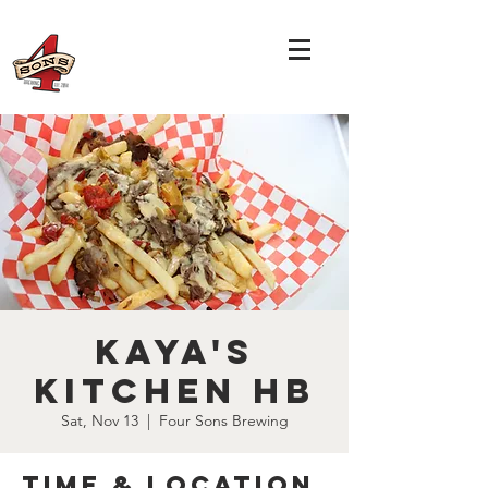
Kaya's
Kitchen HB
Sat, Nov 13
  |  
Four Sons Brewing
Time & Location