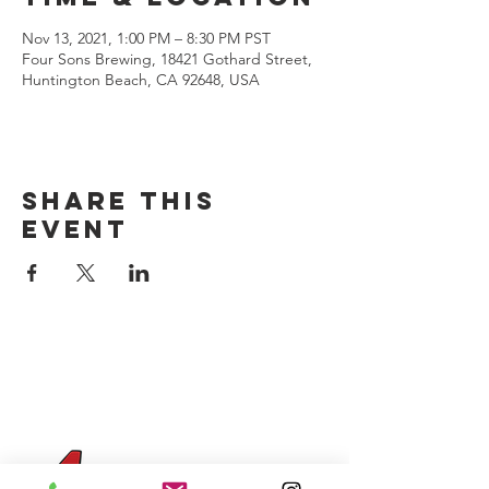
Nov 13, 2021, 1:00 PM – 8:30 PM PST
Four Sons Brewing, 18421 Gothard Street,
Huntington Beach, CA 92648, USA
Share this
event
CONTACT US
(714) 584-7501
info@foursonsbrewing.com
Four Sons On Main