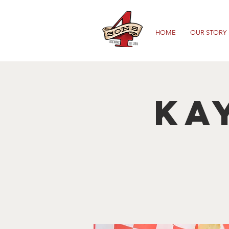
HOME
OUR STORY
Ka