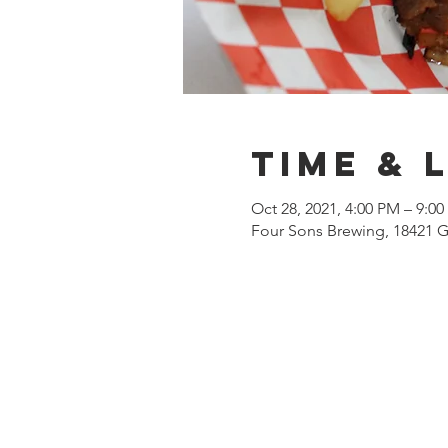
Time & 
Oct 28, 2021, 4:00 PM – 9:0
Four Sons Brewing, 18421 G