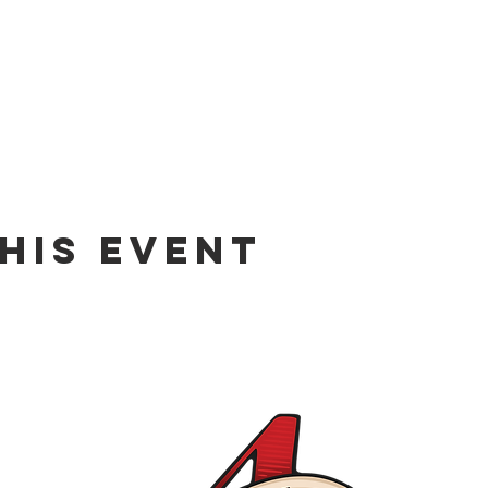
his event