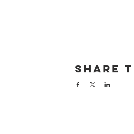
Share t
CONTACT US
(714) 584-7501
info@foursonsbrewing.com