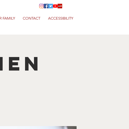
R FAMILY
CONTACT
ACCESSIBILITY
hen