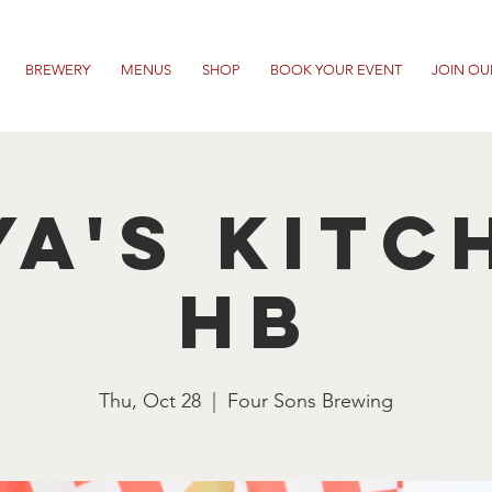
BREWERY
MENUS
SHOP
BOOK YOUR EVENT
JOIN OU
ya's Kitc
HB
Thu, Oct 28
  |  
Four Sons Brewing