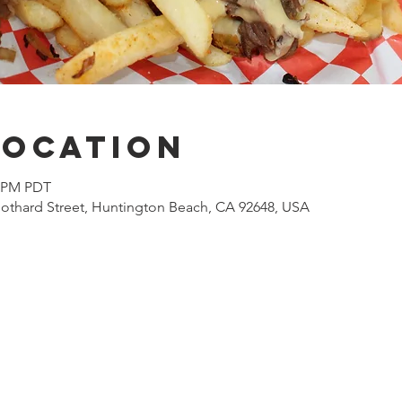
Location
0 PM PDT
othard Street, Huntington Beach, CA 92648, USA