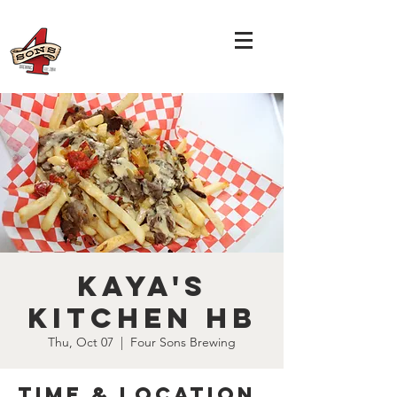
Kaya's
Kitchen HB
Thu, Oct 07
  |  
Four Sons Brewing
Time & Location