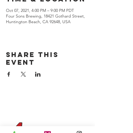
Oct 07, 2021, 4:00 PM – 9:00 PM PDT
Four Sons Brewing, 18421 Gothard Street,
Huntington Beach, CA 92648, USA
Share this
event
CONTACT US
(714) 584-7501
info@foursonsbrewing.com
Four Sons On Main