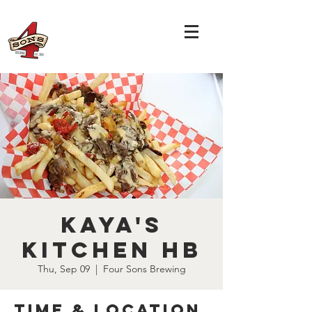
Kaya's
Kitchen HB
Thu, Sep 09
  |  
Four Sons Brewing
Time & Location