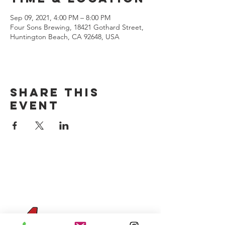
Sep 09, 2021, 4:00 PM – 8:00 PM
Four Sons Brewing, 18421 Gothard Street,
Huntington Beach, CA 92648, USA
Share this
event
CONTACT US
(714) 584-7501
info@foursonsbrewing.com
Four Sons On Main