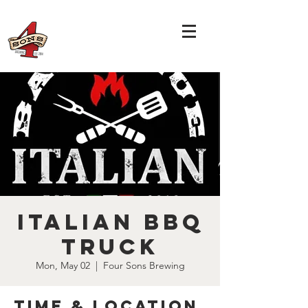
Italian BBQ
Truck
Mon, May 02
  |  
Four Sons Brewing
Time & Location