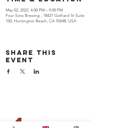
May 02, 2022, 4:00 PM – 9:00 PM
Four Sons Brewing , 18421 Gothard St Suite
100, Huntington Beach, CA 92648, USA
Share this
event
CONTACT US
(714) 584-7501
info@foursonsbrewing.com
Four Sons On Main