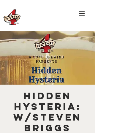
Hidden
Hysteria:
w/Steven
Briggs