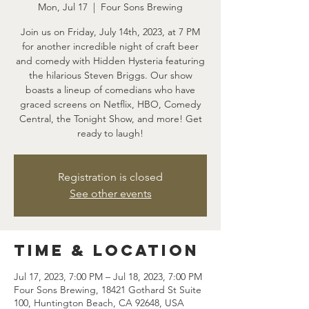
Mon, Jul 17
  |  
Four Sons Brewing
Join us on Friday, July 14th, 2023, at 7 PM
for another incredible night of craft beer
and comedy with Hidden Hysteria featuring
the hilarious Steven Briggs. Our show
boasts a lineup of comedians who have
graced screens on Netflix, HBO, Comedy
Central, the Tonight Show, and more! Get
ready to laugh!
Registration is closed
See other events
Time & Location
Jul 17, 2023, 7:00 PM – Jul 18, 2023, 7:00 PM
Four Sons Brewing, 18421 Gothard St Suite
100, Huntington Beach, CA 92648, USA