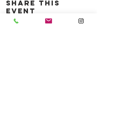
Share this
event
CONTACT US
(714) 584-7501
info@foursonsbrewing.com
Four Sons On Main
Monday-Thursday 3-9pm
Friday-Saturday 12-11pm
Sunday 12-9pm
LOCATION & HOURS
18421 Gothard St Suite 100