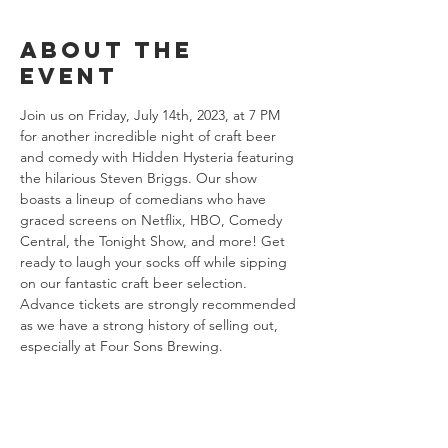
About the
event
Join us on Friday, July 14th, 2023, at 7 PM 
for another incredible night of craft beer 
and comedy with Hidden Hysteria featuring 
the hilarious Steven Briggs. Our show 
boasts a lineup of comedians who have 
graced screens on Netflix, HBO, Comedy 
Central, the Tonight Show, and more! Get 
ready to laugh your socks off while sipping 
on our fantastic craft beer selection. 
Advance tickets are strongly recommended 
as we have a strong history of selling out, 
especially at Four Sons Brewing.