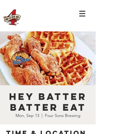
Hey Batter
Batter Eat
Mon, Sep 13
  |  
Four Sons Brewing
Time & Location