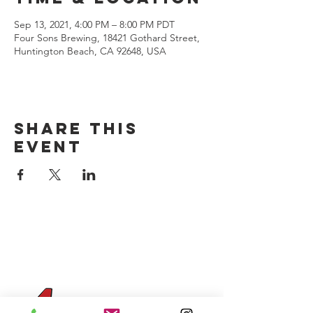
Sep 13, 2021, 4:00 PM – 8:00 PM PDT
Four Sons Brewing, 18421 Gothard Street,
Huntington Beach, CA 92648, USA
Share this
event
CONTACT US
(714) 584-7501
info@foursonsbrewing.com
Four Sons On Main