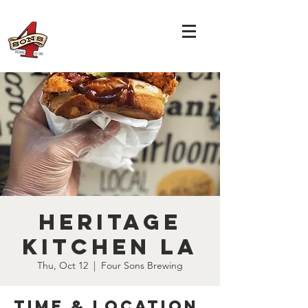
Heritage
Kitchen LA
Thu, Oct 12
  |  
Four Sons Brewing
Time & Location