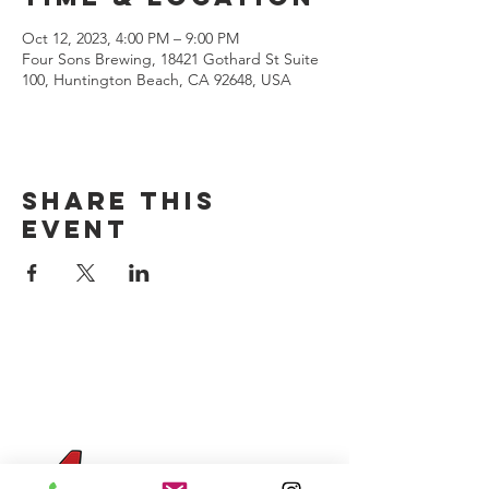
Oct 12, 2023, 4:00 PM – 9:00 PM
Four Sons Brewing, 18421 Gothard St Suite
100, Huntington Beach, CA 92648, USA
Share this
event
CONTACT US
(714) 584-7501
info@foursonsbrewing.com
Four Sons On Main