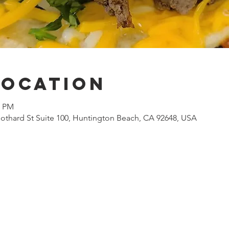
Location
0 PM
othard St Suite 100, Huntington Beach, CA 92648, USA