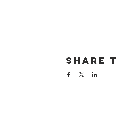
Share t
CONTACT US
(714) 584-7501
info@foursonsbrewing.com