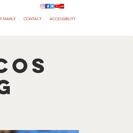
R FAMILY
CONTACT
ACCESSIBILITY
cos
g