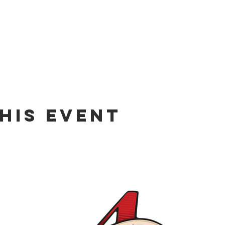
his event