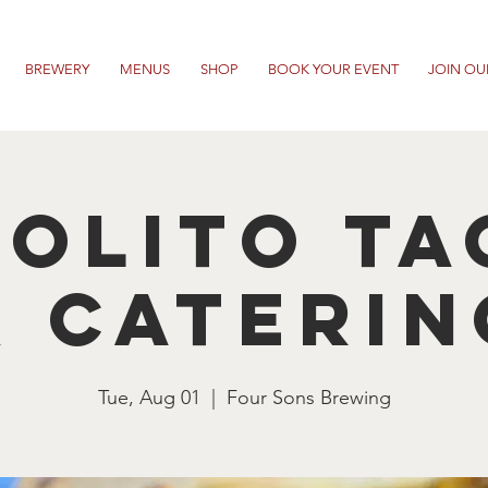
BREWERY
MENUS
SHOP
BOOK YOUR EVENT
JOIN OU
rolito Ta
& Caterin
Tue, Aug 01
  |  
Four Sons Brewing