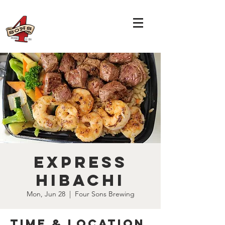
Express
Hibachi
Mon, Jun 28
  |  
Four Sons Brewing
Time & Location