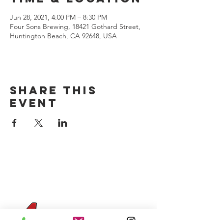
Jun 28, 2021, 4:00 PM – 8:30 PM
Four Sons Brewing, 18421 Gothard Street,
Huntington Beach, CA 92648, USA
Share this
event
CONTACT US
(714) 584-7501
info@foursonsbrewing.com
Four Sons On Main