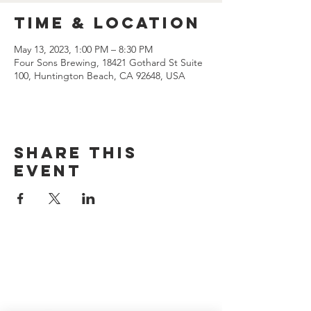
Time & Location
May 13, 2023, 1:00 PM – 8:30 PM
Four Sons Brewing, 18421 Gothard St Suite
100, Huntington Beach, CA 92648, USA
Share this
event
CONTACT US
(714) 584-7501
info@foursonsbrewing.com