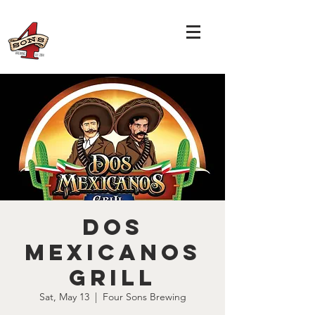
Dos
Mexicanos
Grill
Sat, May 13
  |  
Four Sons Brewing