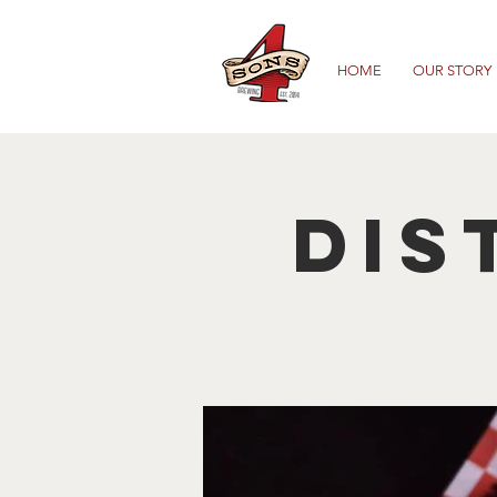
HOME
OUR STORY
Dis