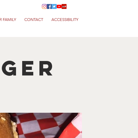
R FAMILY
CONTACT
ACCESSIBILITY
rger