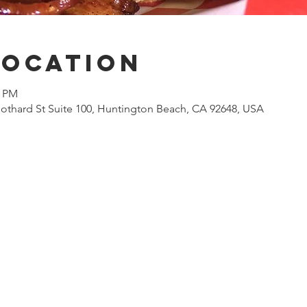
Location
0 PM
othard St Suite 100, Huntington Beach, CA 92648, USA