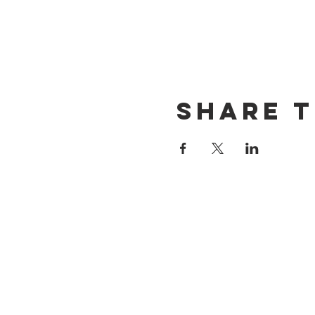
Share t
CONTACT US
(714) 584-7501
info@foursonsbrewing.com
LOCATION & HOURS
18421 Gothard St Suite 100