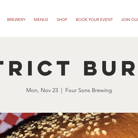
BREWERY
MENUS
SHOP
BOOK YOUR EVENT
JOIN OU
trict Bu
Mon, Nov 23
  |  
Four Sons Brewing