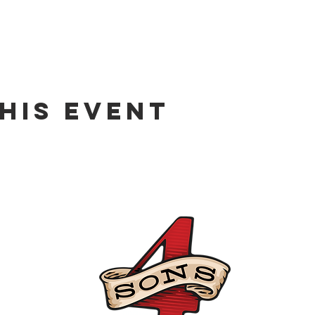
his event