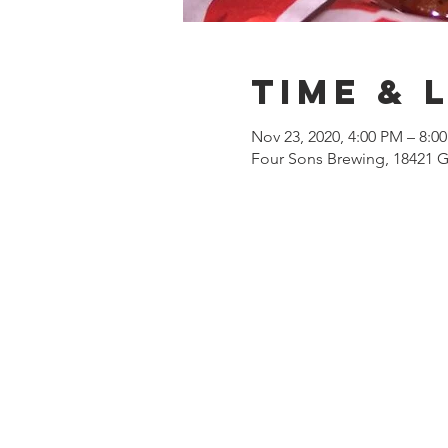
Time & 
Nov 23, 2020, 4:00 PM – 8:0
Four Sons Brewing, 18421 G