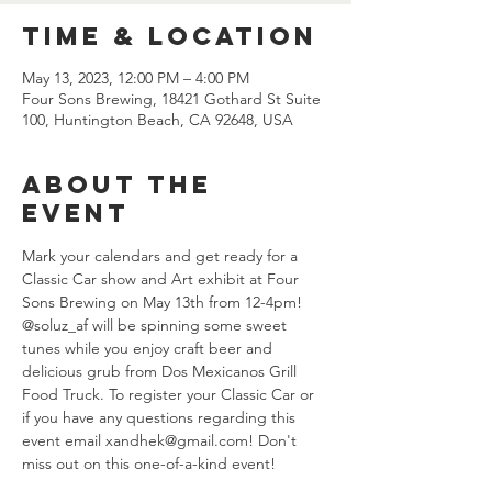
Time & Location
May 13, 2023, 12:00 PM – 4:00 PM
Four Sons Brewing, 18421 Gothard St Suite
100, Huntington Beach, CA 92648, USA
About the
event
Mark your calendars and get ready for a 
Classic Car show and Art exhibit at Four 
Sons Brewing on May 13th from 12-4pm! 
@soluz_af will be spinning some sweet 
tunes while you enjoy craft beer and 
delicious grub from Dos Mexicanos Grill 
Food Truck. To register your Classic Car or 
if you have any questions regarding this 
event email xandhek@gmail.com! Don't 
miss out on this one-of-a-kind event!