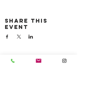
Share this
event
CONTACT US
(714) 584-7501
info@foursonsbrewing.com
Four Sons On Main
Monday-Thursday 3-9pm
Friday-Saturday 12-11pm
Sunday 12-9pm