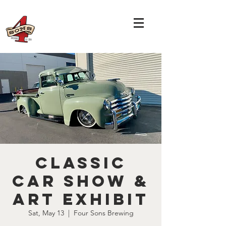
Classic
Car Show &
Art Exhibit
Sat, May 13
  |  
Four Sons Brewing