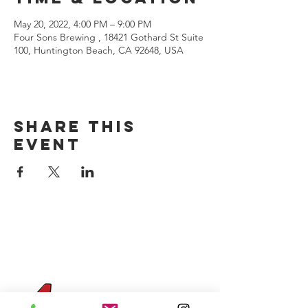
May 20, 2022, 4:00 PM – 9:00 PM
Four Sons Brewing , 18421 Gothard St Suite
100, Huntington Beach, CA 92648, USA
Share this
event
CONTACT US
(714) 584-7501
info@foursonsbrewing.com
Four Sons On Main