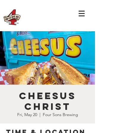
Cheesus
Christ
Fri, May 20
  |  
Four Sons Brewing
Time & Location