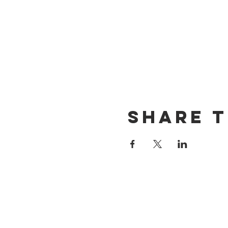
Share t
CONTACT US
(714) 584-7501
info@foursonsbrewing.com