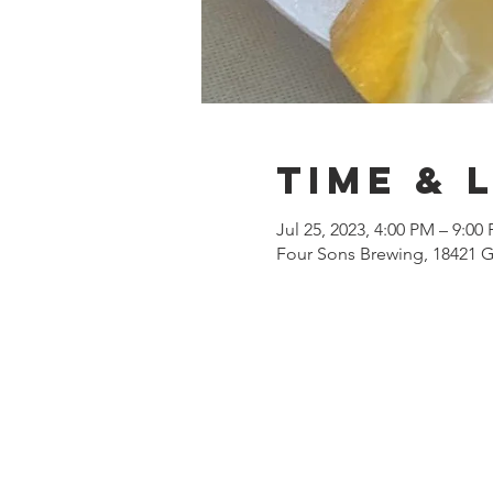
Time & 
Jul 25, 2023, 4:00 PM – 9:00
Four Sons Brewing, 18421 G