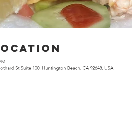
Location
 PM
othard St Suite 100, Huntington Beach, CA 92648, USA