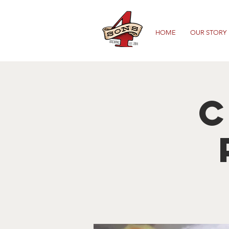
HOME
OUR STORY