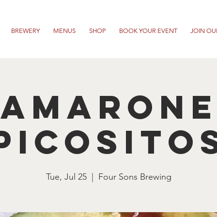
BREWERY
MENUS
SHOP
BOOK YOUR EVENT
JOIN OU
Camarone
Picosito
Tue, Jul 25
  |  
Four Sons Brewing