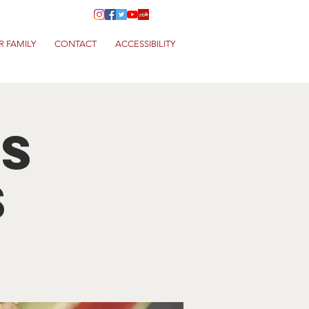
R FAMILY
CONTACT
ACCESSIBILITY
s
s