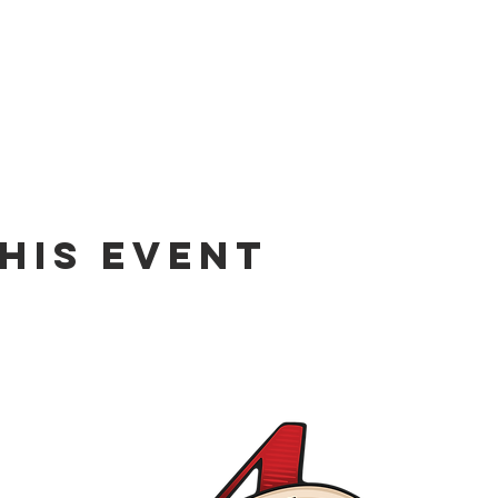
his event