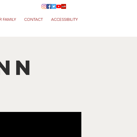
R FAMILY
CONTACT
ACCESSIBILITY
nn