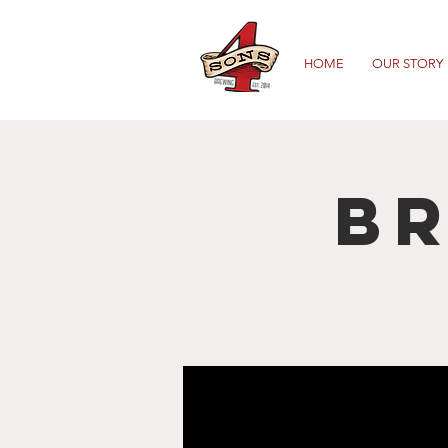
HOME
OUR STORY
B