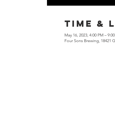
Time & 
May 16, 2023, 4:00 PM – 9:0
Four Sons Brewing, 18421 G