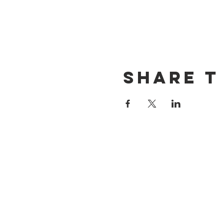
Share t
CONTACT US
(714) 584-7501
info@foursonsbrewing.com
LOCATION & HOURS
18421 Gothard St Suite 100