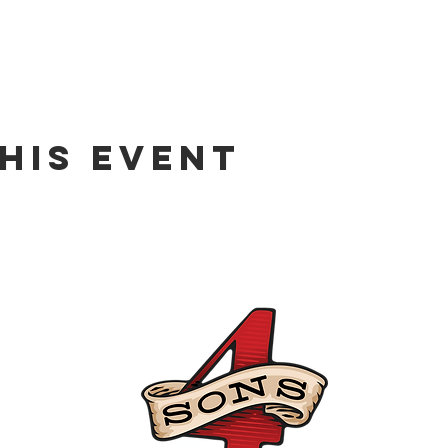
his event