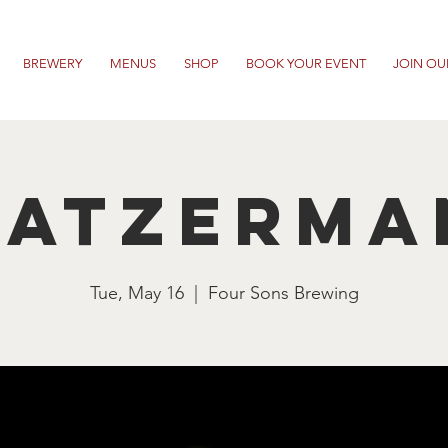
BREWERY
MENUS
SHOP
BOOK YOUR EVENT
JOIN OU
ratzerma
Tue, May 16
  |  
Four Sons Brewing