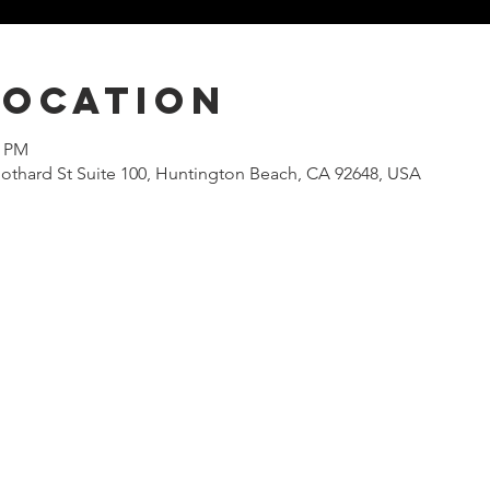
Location
0 PM
othard St Suite 100, Huntington Beach, CA 92648, USA