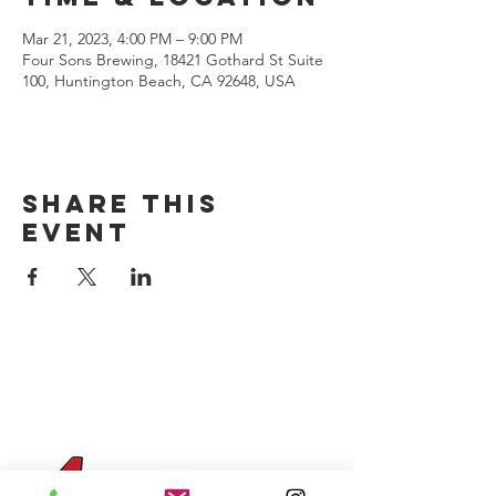
Mar 21, 2023, 4:00 PM – 9:00 PM
Four Sons Brewing, 18421 Gothard St Suite
100, Huntington Beach, CA 92648, USA
Share this
event
CONTACT US
(714) 584-7501
info@foursonsbrewing.com
Four Sons On Main