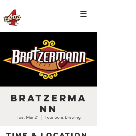
Bratzerma
nn
Tue, Mar 21
  |  
Four Sons Brewing
Time & Location