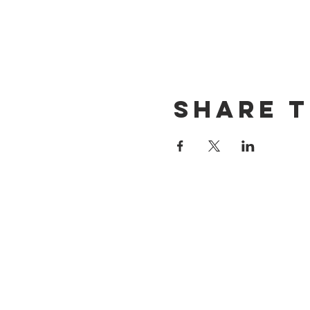
Share t
CONTACT US
(714) 584-7501
info@foursonsbrewing.com
LOCATION & HOURS
18421 Gothard St Suite 100