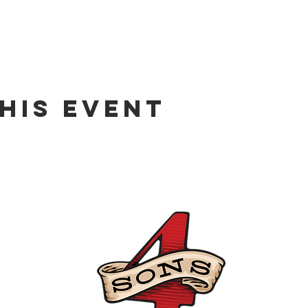
his event