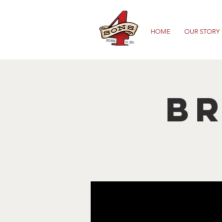
HOME
OUR STORY
B