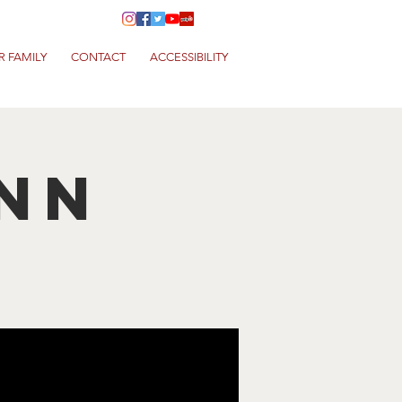
R FAMILY
CONTACT
ACCESSIBILITY
nn