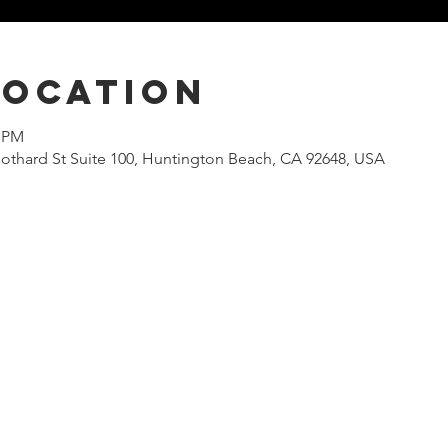
Location
0 PM
othard St Suite 100, Huntington Beach, CA 92648, USA