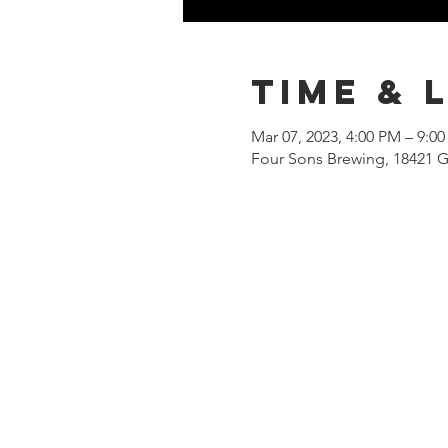
Time & 
Mar 07, 2023, 4:00 PM – 9:0
Four Sons Brewing, 18421 G