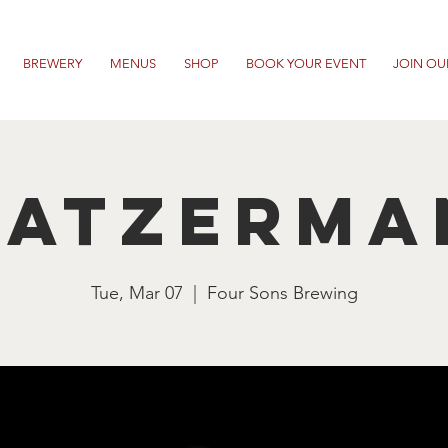
BREWERY
MENUS
SHOP
BOOK YOUR EVENT
JOIN OU
ratzerma
Tue, Mar 07
  |  
Four Sons Brewing