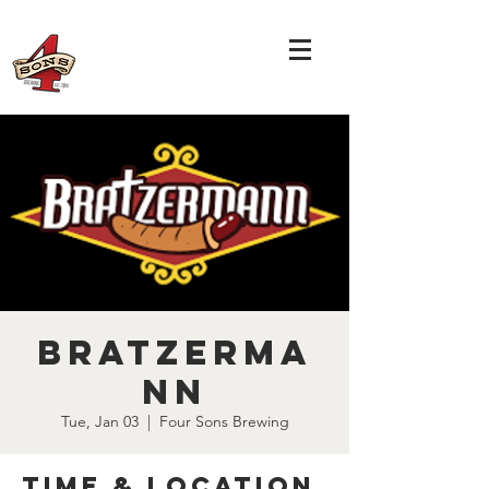
Bratzerma
nn
Tue, Jan 03
  |  
Four Sons Brewing
Time & Location