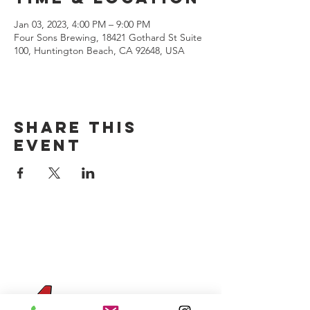
Jan 03, 2023, 4:00 PM – 9:00 PM
Four Sons Brewing, 18421 Gothard St Suite
100, Huntington Beach, CA 92648, USA
Share this
event
CONTACT US
(714) 584-7501
info@foursonsbrewing.com
Four Sons On Main