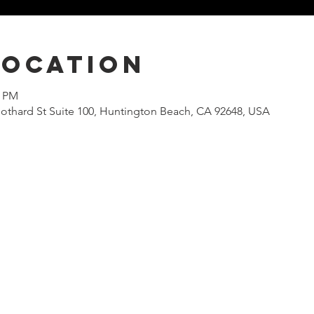
Location
0 PM
othard St Suite 100, Huntington Beach, CA 92648, USA