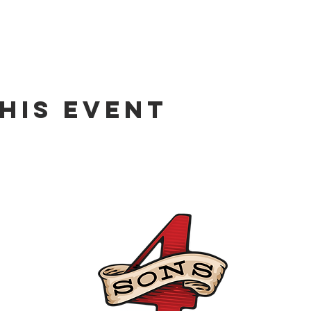
his event