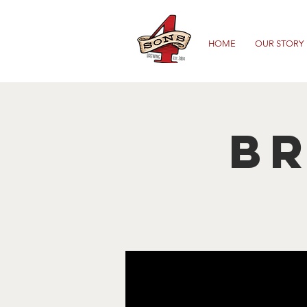
HOME
OUR STORY
B