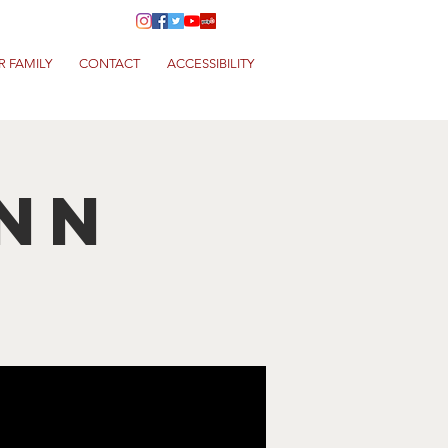
R FAMILY
CONTACT
ACCESSIBILITY
nn