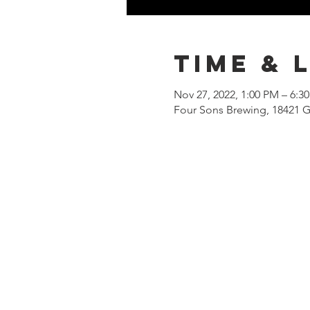
Time & 
Nov 27, 2022, 1:00 PM – 6:3
Four Sons Brewing, 18421 G