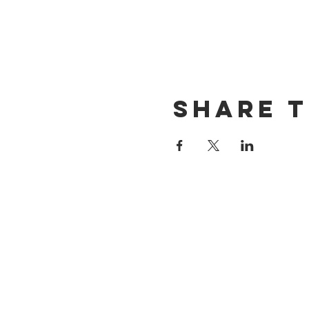
Share t
CONTACT US
(714) 584-7501
info@foursonsbrewing.com
LOCATION & HOURS
18421 Gothard St Suite 100