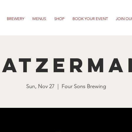
BREWERY
MENUS
SHOP
BOOK YOUR EVENT
JOIN OU
ratzerma
Sun, Nov 27
  |  
Four Sons Brewing