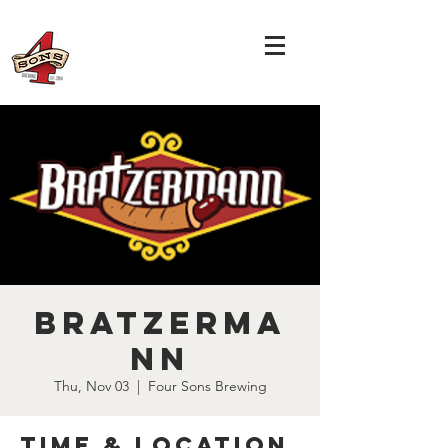
Bratzerma
nn
Thu, Nov 03
  |  
Four Sons Brewing
Time & Location