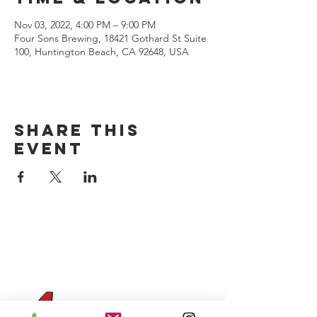
Nov 03, 2022, 4:00 PM – 9:00 PM
Four Sons Brewing, 18421 Gothard St Suite
100, Huntington Beach, CA 92648, USA
Share this
event
CONTACT US
(714) 584-7501
info@foursonsbrewing.com
Four Sons On Main